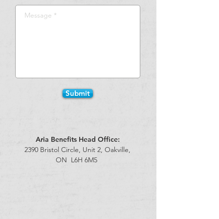
Submit
Aria Benefits Head Office:
2390 Bristol Circle, Unit 2,
Oakville,
ON
L6H 6M5