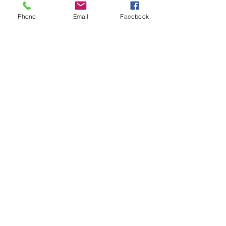
Phone
Email
Facebook
2390 Bristol Circle, Unit 2,
Oakville, ON
L6H 6M5 |
905.829.9088
|
info@ariabenefits.ca
Copyright 2026
All Rights Reserved
Privacy policy and trademark info.
Illustrations by pch.vector on Freepik