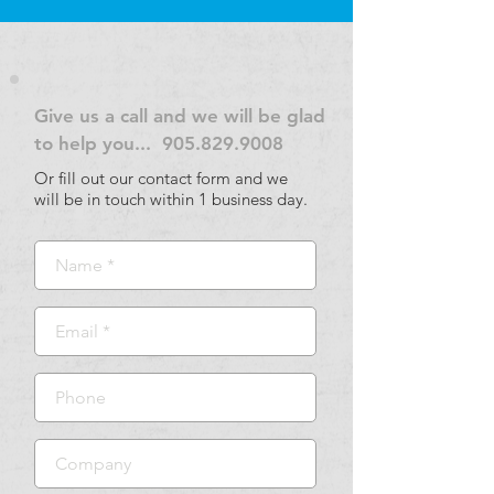
Give us a call and we will be glad
to help you...
905.829.9008
Or fill out our contact form and we
will be in touch within 1 business day.