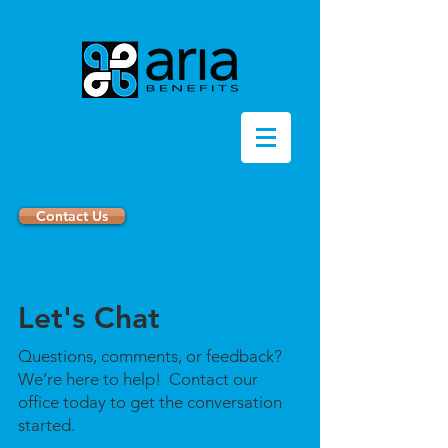
Contact Us
Let's Chat
Questions, comments, or feedback?
We’re here to help! Contact our
office today to get the conversation
started.